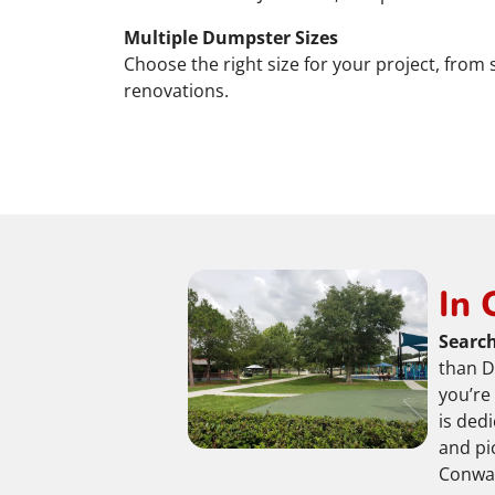
Multiple Dumpster Sizes
Choose the right size for your project, from
renovations.
In 
Search
than D
you’re
is ded
and pi
Conway