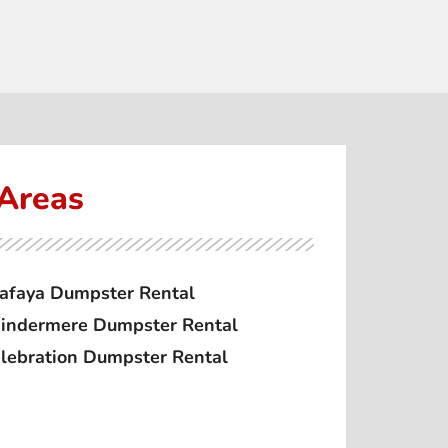
 Areas
afaya Dumpster Rental
ndermere Dumpster Rental
lebration Dumpster Rental