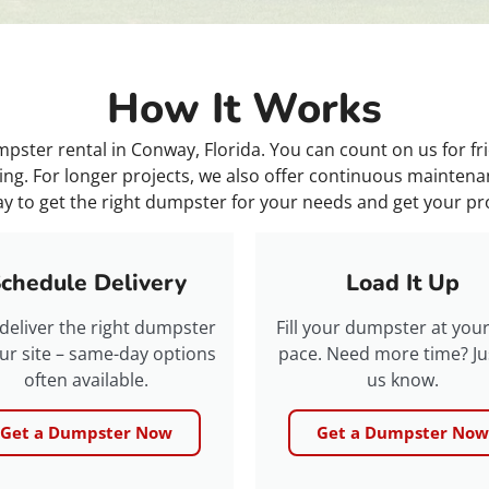
How It Works
ster rental in Conway, Florida. You can count on us for fr
ing. For longer projects, we also offer continuous maintenan
y to get the right dumpster for your needs and get your p
chedule Delivery
Load It Up
 deliver the right dumpster
Fill your dumpster at you
ur site – same-day options
pace. Need more time? Jus
often available.
us know.
Get a Dumpster Now
Get a Dumpster Now