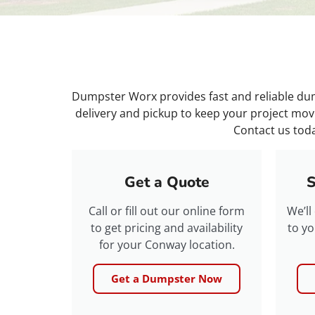
Dumpster Worx provides fast and reliable dump
delivery and pickup to keep your project mov
Contact us toda
Get a Quote
S
Call or fill out our online form
We’ll
to get pricing and availability
to yo
for your Conway location.
Get a Dumpster Now