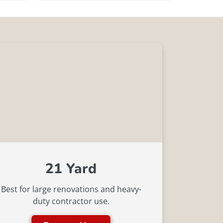
21 Yard
Best for large renovations and heavy-
duty contractor use.