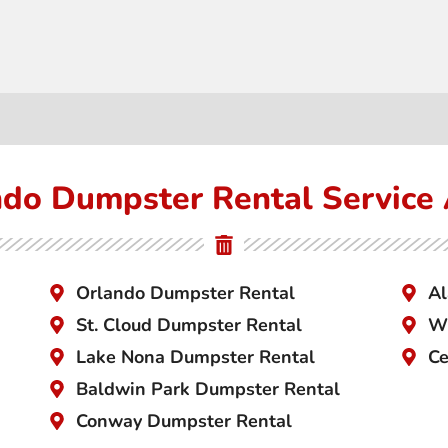
do Dumpster Rental Service
Orlando Dumpster Rental
Al
St. Cloud Dumpster Rental
Wi
Lake Nona Dumpster Rental
Ce
Baldwin Park Dumpster Rental
Conway Dumpster Rental