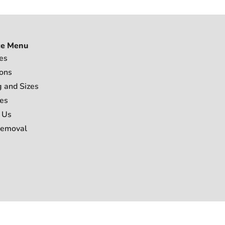
ce Menu
es
ions
g and Sizes
es
 Us
Removal