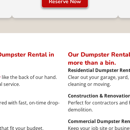
Reserve Now
umpster Rental in
Our Dumpster Rental
more than a bin.
Residential Dumpster Rent
y
like the back of our hand.
Clear out your garage, yard, 
l service.
cleaning or moving.
Construction & Renovatio
ed with fast, on-time drop-
Perfect for contractors an
demolition.
Commercial Dumpster Ren
that fit your budget.
Keep your job site or busine