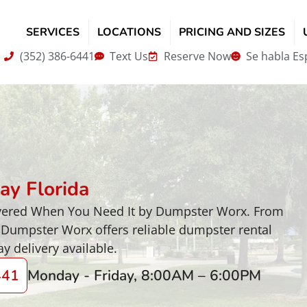
SERVICES
LOCATIONS
PRICING AND SIZES
(352) 386-6441
Text Us
Reserve Now
Se habla Es
ay Florida
livered When You Need It by Dumpster Worx. From
 Dumpster Worx offers reliable dumpster rental
y delivery available.
441
Monday - Friday, 8:00AM – 6:00PM