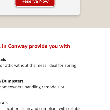
Reserve Now
 in Conway provide you with
als
or attic without the mess. Ideal for spring
n Dumpsters
d homeowners handling remodels or
tals
ss location clean and compliant with reliable