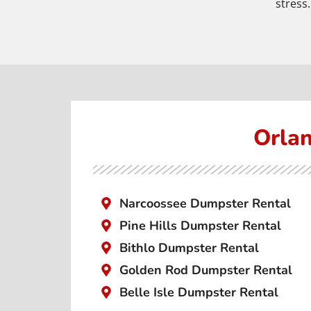
stress.
Orlan
Narcoossee Dumpster Rental
Pine Hills Dumpster Rental
Bithlo Dumpster Rental
Golden Rod Dumpster Rental
Belle Isle Dumpster Rental