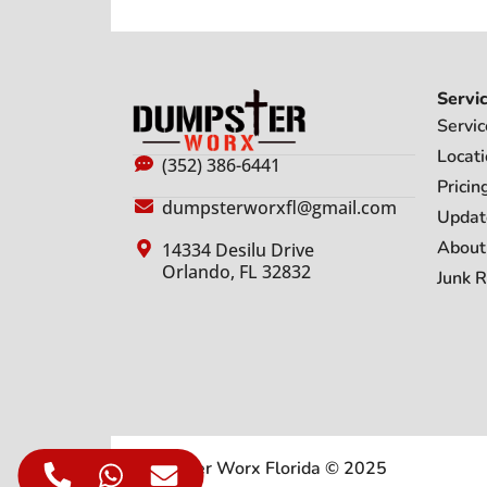
Servi
Servic
Locat
(352) 386-6441
Pricin
dumpsterworxfl@gmail.com
Updat
About
14334 Desilu Drive
Orlando, FL 32832
Junk 
Dumpster Worx Florida © 2025