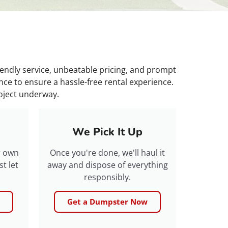
iendly service, unbeatable pricing, and prompt
ce to ensure a hassle-free rental experience.
roject underway.
We Pick It Up
r own
Once you're done, we'll haul it
t let
away and dispose of everything
responsibly.
Get a Dumpster Now