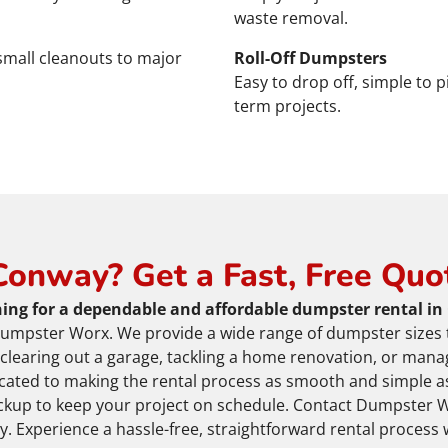
waste removal.
 small cleanouts to major
Roll-Off Dumpsters
Easy to drop off, simple to p
term projects.
Conway? Get a Fast, Free Quo
ing for a dependable and affordable dumpster rental in
umpster Worx. We provide a wide range of dumpster sizes 
 clearing out a garage, tackling a home renovation, or mana
icated to making the rental process as smooth and simple as
ckup to keep your project on schedule. Contact Dumpster W
. Experience a hassle-free, straightforward rental process 