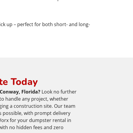
ick up – perfect for both short- and long-
te Today
 Conway, Florida?
Look no further
to handle any project, whether
ging a construction site. Our team
 possible, with prompt delivery
orx for your dumpster rental in
with no hidden fees and zero