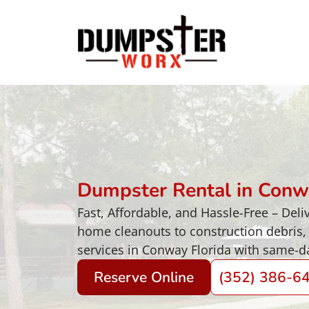
Dumpster Rental in Conw
Fast, Affordable, and Hassle-Free – De
home cleanouts to construction debris,
services in Conway Florida with same-da
Reserve Online
(352) 386-6