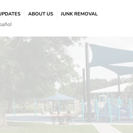
UPDATES
ABOUT US
JUNK REMOVAL
pañol