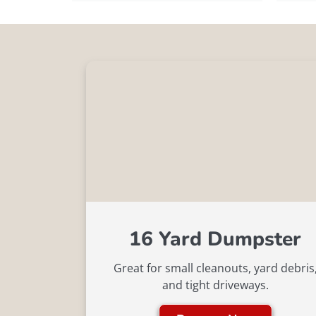
16 Yard Dumpster
Great for small cleanouts, yard debris
and tight driveways.