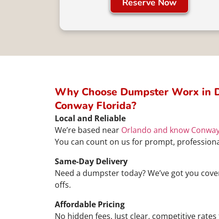
Reserve Now
Why Choose Dumpster Worx in D
Conway Florida?
Local and Reliable
We’re based near
Orlando and know Conwa
You can count on us for prompt, professiona
Same-Day Delivery
Need a dumpster today? We’ve got you cover
offs.
Affordable Pricing
No hidden fees. Just clear, competitive rates 