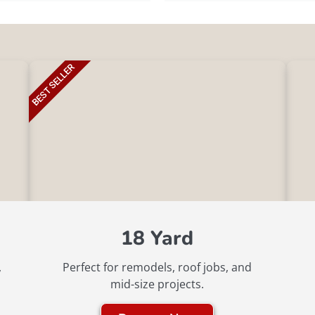
BEST SELLER
18 Yard
,
Perfect for remodels, roof jobs, and
mid-size projects.