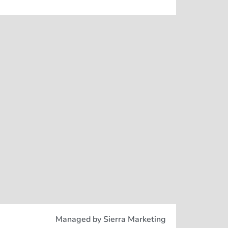
Managed by Sierra Marketing